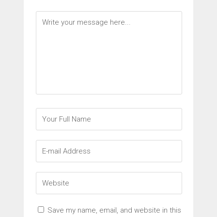
Save my name, email, and website in this