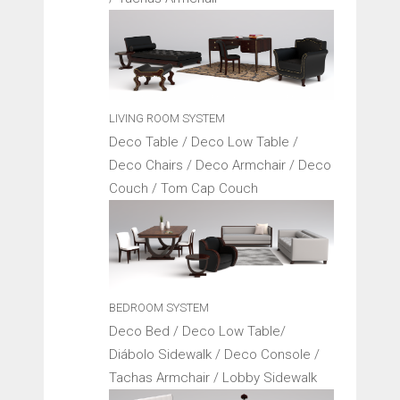
LIVING ROOM SYSTEM
Deco Table / Deco Low Table /
Deco Chairs / Deco Armchair / Deco
Couch / Tom Cap Couch
BEDROOM SYSTEM
Deco Bed / Deco Low Table/
Diábolo Sidewalk / Deco Console /
Tachas Armchair / Lobby Sidewalk