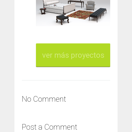
ver más proyectos
No Comment
Post a Comment