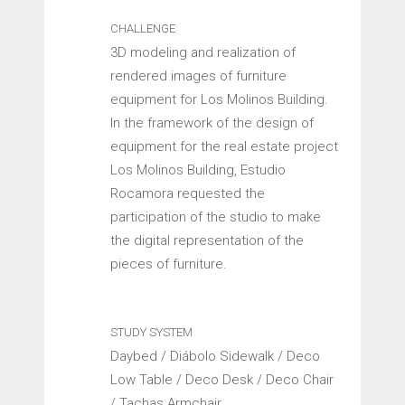
CHALLENGE
3D modeling and realization of
rendered images of furniture
equipment for Los Molinos Building.
In the framework of the design of
equipment for the real estate project
Los Molinos Building, Estudio
Rocamora requested the
participation of the studio to make
the digital representation of the
pieces of furniture.
STUDY SYSTEM
Daybed / Diábolo Sidewalk / Deco
Low Table / Deco Desk / Deco Chair
/ Tachas Armchair