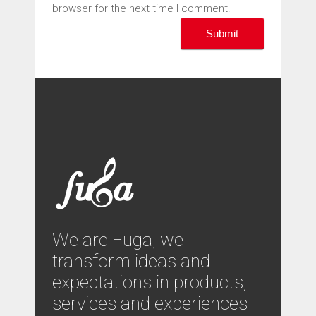
browser for the next time I comment.
We are Fuga, we
transform ideas and
expectations in products,
services and experiences