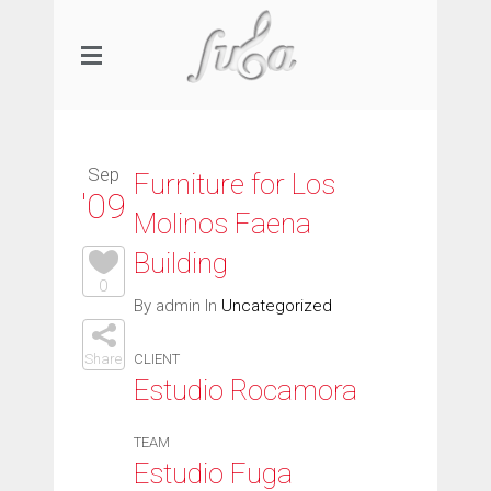
Sep
Furniture for Los
'09
Molinos Faena
Building
0
By admin In
Uncategorized
Share
CLIENT
Estudio Rocamora
TEAM
Estudio Fuga